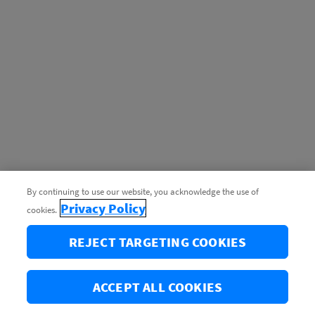
By continuing to use our website, you acknowledge the use of
Privacy Policy
cookies.
REJECT TARGETING COOKIES
ACCEPT ALL COOKIES